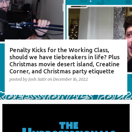
s
t
s
Penalty Kicks for the Working Class,
should we have tiebreakers in life? Plus
Christmas movie desert island, Creatine
Corner, and Christmas party etiquette
posted by
Josh Suttr
on
December 16, 2022