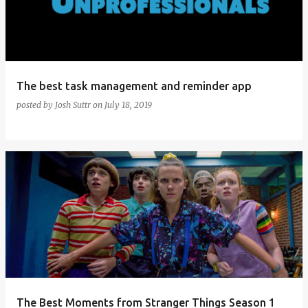
The best task management and reminder app
posted by
Josh Suttr
on
July 18, 2019
The Best Moments from Stranger Things Season 1