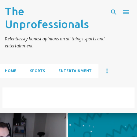
The
Skip to main content
Unprofessionals
Relentlessly honest opinions on all things sports and
entertainment.
HOME
SPORTS
ENTERTAINMENT
Showing posts from July, 2019
VIEW ALL
P
o