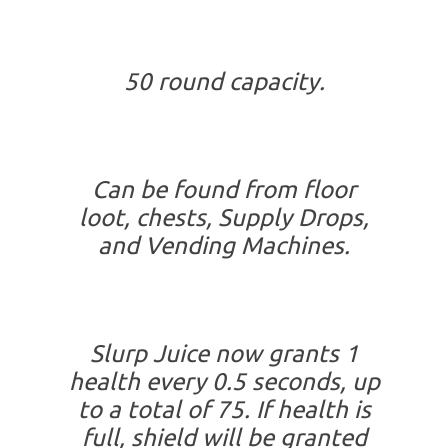
50 round capacity.
Can be found from floor
loot, chests, Supply Drops,
and Vending Machines.
Slurp Juice now grants 1
health every 0.5 seconds, up
to a total of 75. If health is
full, shield will be granted