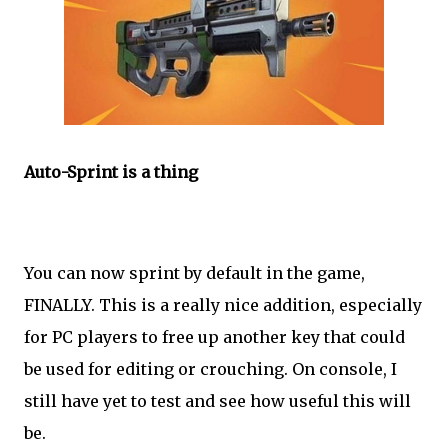
Auto-Sprint is a thing
You can now sprint by default in the game,
FINALLY. This is a really nice addition, especially
for PC players to free up another key that could
be used for editing or crouching. On console, I
still have yet to test and see how useful this will
be.