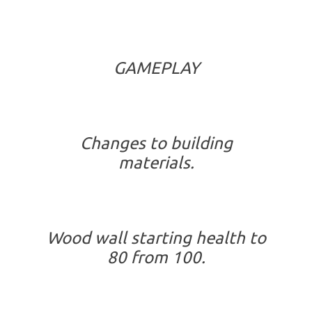
GAMEPLAY
Changes to building
materials.
Wood wall starting health to
80 from 100.