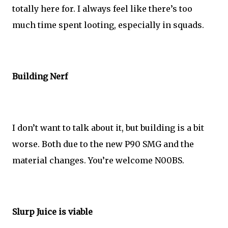
totally here for. I always feel like there’s too
much time spent looting, especially in squads.
Building Nerf
I don’t want to talk about it, but building is a bit
worse. Both due to the new P90 SMG and the
material changes. You’re welcome N00BS.
Slurp Juice is viable