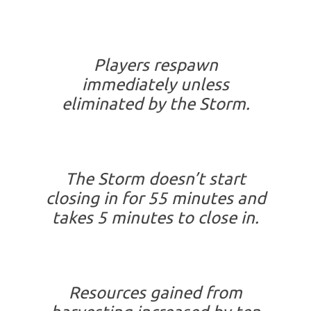
Players respawn
immediately unless
eliminated by the Storm.
The Storm doesn’t start
closing in for 55 minutes and
takes 5 minutes to close in.
Resources gained from