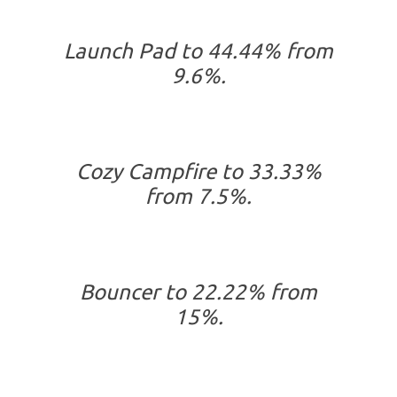
Launch Pad to 44.44% from
9.6%.
Cozy Campfire to 33.33%
from 7.5%.
Bouncer to 22.22% from
15%.