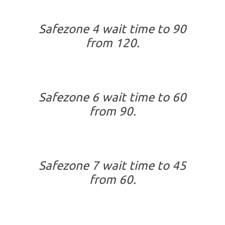
Safezone 4 wait time to 90
from 120.
Safezone 6 wait time to 60
from 90.
Safezone 7 wait time to 45
from 60.