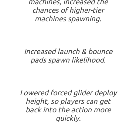
machines, increased the
chances of higher-tier
machines spawning.
Increased launch & bounce
pads spawn likelihood.
Lowered forced glider deploy
height, so players can get
back into the action more
quickly.