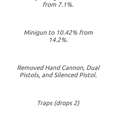
from 7.1%.
Minigun to 10.42% from
14.2%.
Removed Hand Cannon, Dual
Pistols, and Silenced Pistol.
Traps (drops 2)