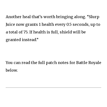
Another heal that’s worth bringing along. “Slurp
Juice now grants 1 health every 0.5 seconds, up to
a total of 75. If health is full, shield will be
granted instead.”
You can read the full patch notes for Battle Royale
below.