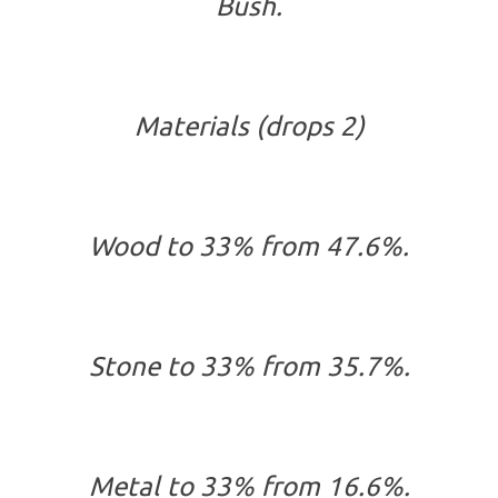
Bush.
Materials (drops 2)
Wood to 33% from 47.6%.
Stone to 33% from 35.7%.
Metal to 33% from 16.6%.