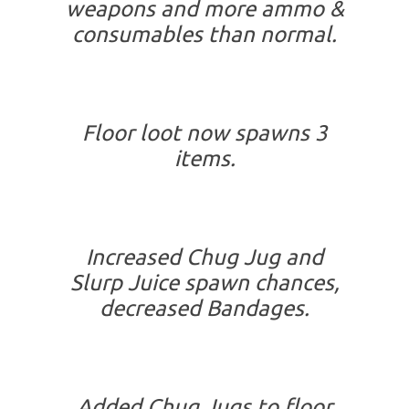
weapons and more ammo &
consumables than normal.
Floor loot now spawns 3
items.
Increased Chug Jug and
Slurp Juice spawn chances,
decreased Bandages.
Added Chug Jugs to floor