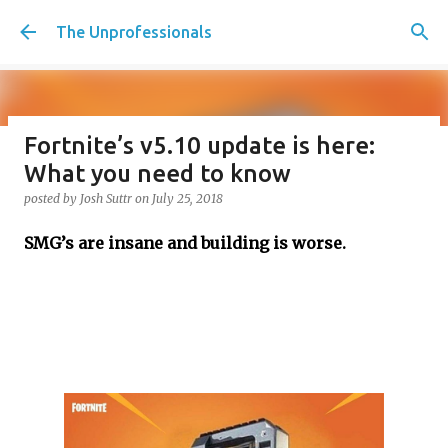
Skip to main content
The Unprofessionals
Fortnite’s v5.10 update is here:
Penalty Kicks for the Working
What you need to know
Class, should we have tiebreakers
posted by
Josh Suttr
on
July 25, 2018
in life? Plus Christmas movie
SMG’s are insane and building is worse.
desert island, Creatine Corner,
and Christmas party etiquette
posted by
Josh Suttr
on
December 16, 2022