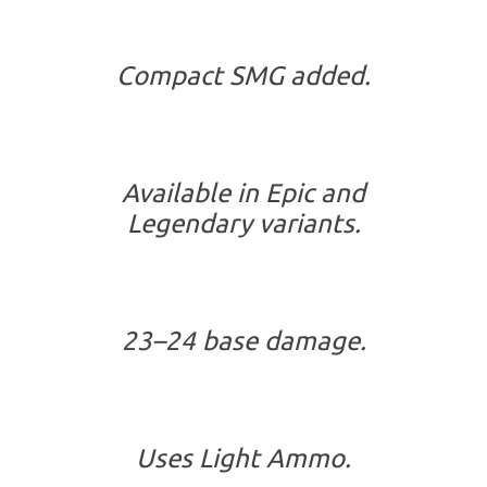
Compact SMG added.
Available in Epic and
Legendary variants.
23–24 base damage.
Uses Light Ammo.