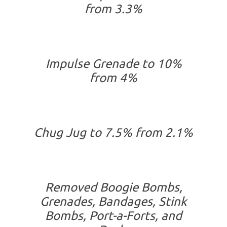
from 3.3%
Impulse Grenade to 10%
from 4%
Chug Jug to 7.5% from 2.1%
Removed Boogie Bombs,
Grenades, Bandages, Stink
Bombs, Port-a-Forts, and