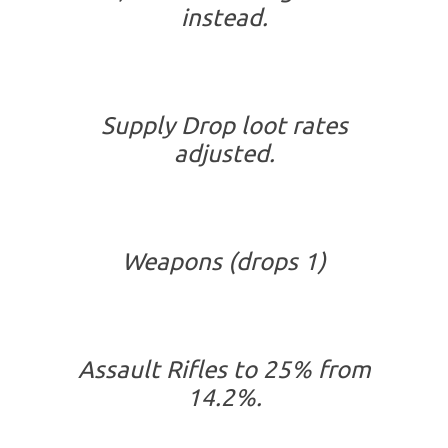
instead.
Supply Drop loot rates
adjusted.
Weapons (drops 1)
Assault Rifles to 25% from
14.2%.