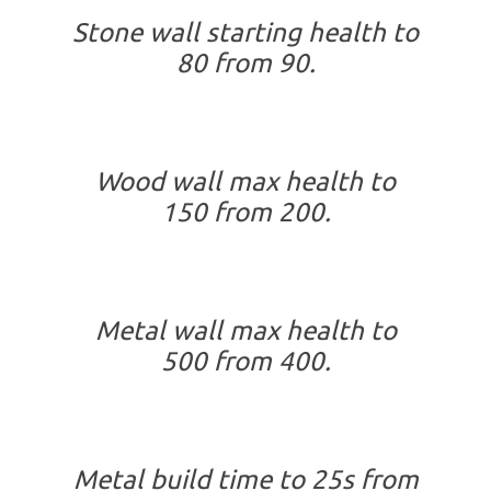
Stone wall starting health to
80 from 90.
Wood wall max health to
150 from 200.
Metal wall max health to
500 from 400.
Metal build time to 25s from