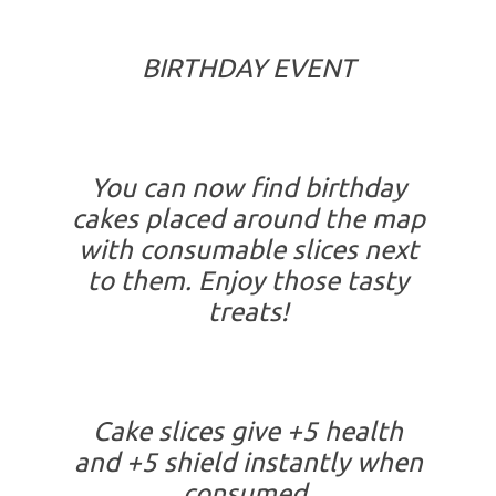
BIRTHDAY EVENT
You can now find birthday
cakes placed around the map
with consumable slices next
to them. Enjoy those tasty
treats!
Cake slices give +5 health
and +5 shield instantly when
consumed.