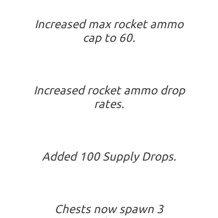
Increased max rocket ammo
cap to 60.
Increased rocket ammo drop
rates.
Added 100 Supply Drops.
Chests now spawn 3