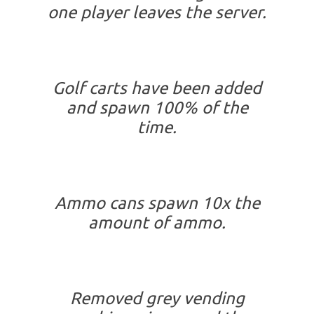
one player leaves the server.
Golf carts have been added
and spawn 100% of the
time.
Ammo cans spawn 10x the
amount of ammo.
Removed grey vending