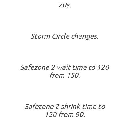
20s.
Storm Circle changes.
Safezone 2 wait time to 120
from 150.
Safezone 2 shrink time to
120 from 90.