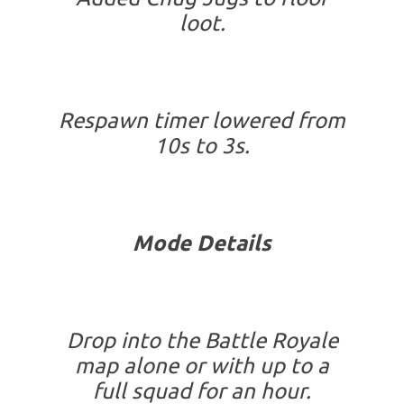
loot.
Respawn timer lowered from
10s to 3s.
Mode Details
Drop into the Battle Royale
map alone or with up to a
full squad for an hour.