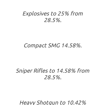
Explosives to 25% from
28.5%.
Compact SMG 14.58%.
Sniper Rifles to 14.58% from
28.5%.
Heavy Shotgun to 10.42%