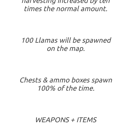
harvesting increased by ten
times the normal amount.
100 Llamas will be spawned
on the map.
Chests & ammo boxes spawn
100% of the time.
WEAPONS + ITEMS