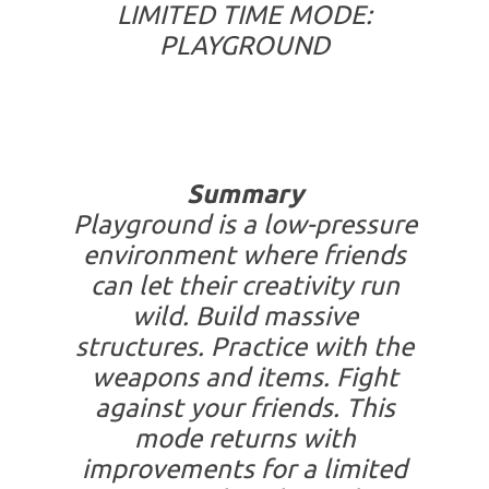
LIMITED TIME MODE:
PLAYGROUND
Summary
Playground is a low-pressure
environment where friends
can let their creativity run
wild. Build massive
structures. Practice with the
weapons and items. Fight
against your friends. This
mode returns with
improvements for a limited