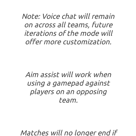
Note: Voice chat will remain
on across all teams, future
iterations of the mode will
offer more customization.
Aim assist will work when
using a gamepad against
players on an opposing
team.
Matches will no longer end if