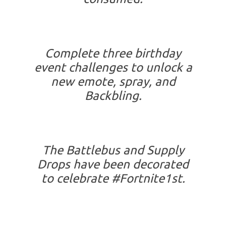
Complete three birthday
event challenges to unlock a
new emote, spray, and
Backbling.
The Battlebus and Supply
Drops have been decorated
to celebrate #Fortnite1st.