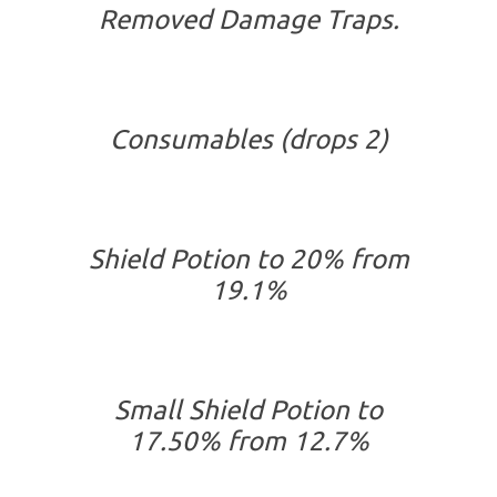
Removed Damage Traps.
Consumables (drops 2)
Shield Potion to 20% from
19.1%
Small Shield Potion to
17.50% from 12.7%