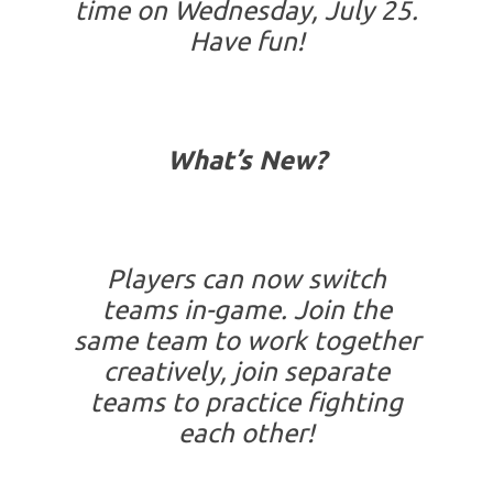
time on Wednesday, July 25.
Have fun!
What’s New?
Players can now switch
teams in-game. Join the
same team to work together
creatively, join separate
teams to practice fighting
each other!