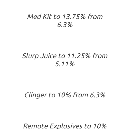
Med Kit to 13.75% from
6.3%
Slurp Juice to 11.25% from
5.11%
Clinger to 10% from 6.3%
Remote Explosives to 10%