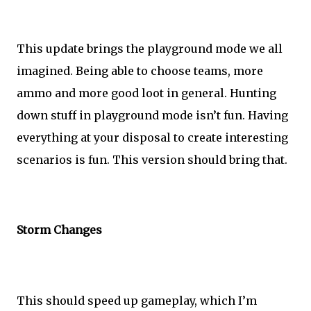
This update brings the playground mode we all
imagined. Being able to choose teams, more
ammo and more good loot in general. Hunting
down stuff in playground mode isn’t fun. Having
everything at your disposal to create interesting
scenarios is fun. This version should bring that.
Storm Changes
This should speed up gameplay, which I’m