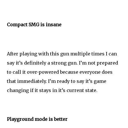
Compact SMG is insane
After playing with this gun multiple times I can
say it’s definitely a strong gun. I’m not prepared
to call it over-powered because everyone does
that immediately. I’m ready to say it’s game
changing if it stays in it’s current state.
Playground mode is better