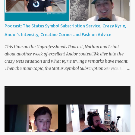
creatine corner and Christmas party etiquette. You can listen to
The Unprofessionals Podcast here on multiple platforms . Such as
Apple , Spotify , or YouTube !
Podcast: The Status Symbol Subscription Service, Crazy Kyrie,
Andor's Intensity, Creatine Corner and Fashion Advice
This time on the Unprofessionals Podcast, Nathan and I chat
about another week of excellent Andor content.We dive into the
crazy Nets situation and what Kyrie Irving's remarks have meant.
Then the main topic, the Status Symbol Subscription Service. Elon
Musk is considering a subscription service on Twitter that includes
a “verified” badge. The blue checkmark has always been an
intangible signal of status on Twitter, but now you can own one for
$8, per month. What are some other status symbols you’d be
happy to own for a monthly fee? 00:00:00 Opening Topics
00:35:00 The Status Symbol Subscription Service, 01:00:00
Creatine Corner You can listen to The Unprofessionals Podcast
here on multiple platforms . Such as Apple , Spotify , or YouTube !