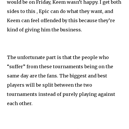
would be on Friday, Keem wasn’t happy. I get both
sides to this , Epic can do what they want, and
Keem can feel offended by this because they’re
kind of giving him the business.
The unfortunate part is that the people who
“suffer” from these tournaments being on the
same day are the fans. The biggest and best
players will be split between the two
tournaments instead of purely playing against
each other.