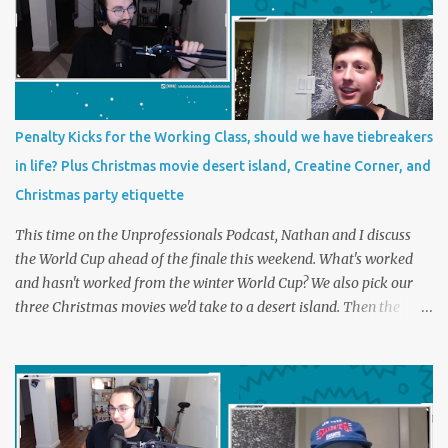
Penalty Kicks for the Working Class, should we have tiebreakers
in life? Plus Christmas movie desert island, Creatine Corner, and
Christmas party etiquette
This time on the Unprofessionals Podcast, Nathan and I discuss
the World Cup ahead of the finale this weekend. What's worked
and hasn't worked from the winter World Cup? We also pick our
three Christmas movies we'd take to a desert island. Then the
main topic, should we have tiebreakers in life? In futbol, penalty
kicks sometimes decide the most intense matches and
tournaments in the world. Should we have something similar in
life? Perhaps a foot race with the disagreeable boss or a trash can
paper shootout for the last ham at the grocery store. Plus