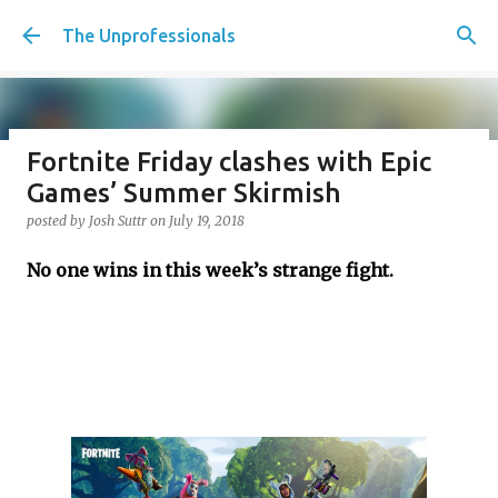
Skip to main content
The Unprofessionals
Fortnite Friday clashes with Epic
Penalty Kicks for the Working
Games’ Summer Skirmish
Class, should we have tiebreakers
posted by
Josh Suttr
on
July 19, 2018
in life? Plus Christmas movie
No one wins in this week’s strange fight.
desert island, Creatine Corner,
and Christmas party etiquette
posted by
Josh Suttr
on
December 16, 2022