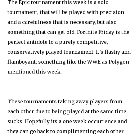
The Epic tournament this week is a solo
tournament, that will be played with precision
and a carefulness that is necessary, but also
something that can get old. Fortnite Friday is the
perfect antidote to a purely competitive,
conservatively played tournament. It’s flashy and
flamboyant, something like the WWE as Polygon
mentioned this week.
These tournaments taking away players from
each other due to being played at the same time
sucks. Hopefully its a one week occurrence and
they can go back to complimenting each other