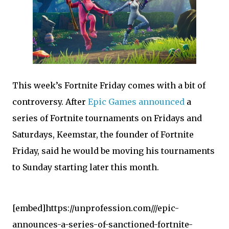
T
his week’s Fortnite Friday comes with a bit of
controversy. After
Epic Games announced
a
series of Fortnite tournaments on Fridays and
Saturdays, Keemstar, the founder of Fortnite
Friday, said he would be moving his tournaments
to Sunday starting later this month.
[embed]https://unprofession.com///epic-
announces-a-series-of-sanctioned-fortnite-