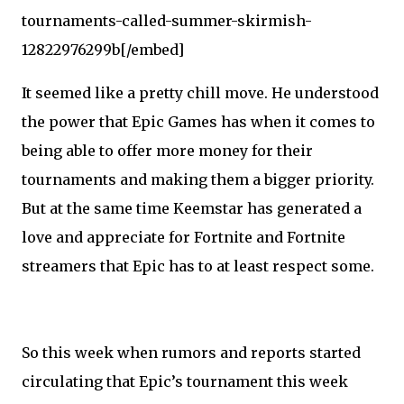
tournaments-called-summer-skirmish-
12822976299b[/embed]
It seemed like a pretty chill move. He understood
the power that Epic Games has when it comes to
being able to offer more money for their
tournaments and making them a bigger priority.
But at the same time Keemstar has generated a
love and appreciate for Fortnite and Fortnite
streamers that Epic has to at least respect some.
So this week when rumors and reports started
circulating that Epic’s tournament this week