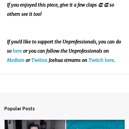
If you enjoyed this piece, give it a few claps 👏
👏 so
others see it too!
If you’d like to support the Unprofessionals, you can do
so
here
or you can follow the Unprofessionals on
Medium
or
Twitter
. Joshua streams on
Twitch here
.
Popular Posts