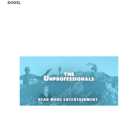
soon.