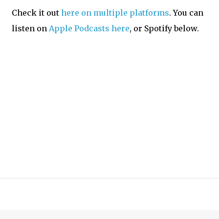
Check it out
here on multiple platforms
. You can
listen on
Apple Podcasts here
, or Spotify below.