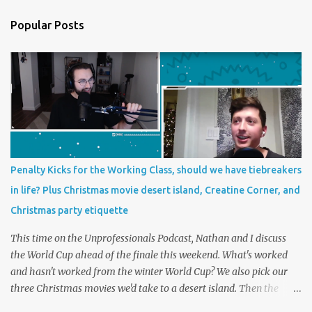
Popular Posts
Penalty Kicks for the Working Class, should we have tiebreakers
in life? Plus Christmas movie desert island, Creatine Corner, and
Christmas party etiquette
This time on the Unprofessionals Podcast, Nathan and I discuss
the World Cup ahead of the finale this weekend. What's worked
and hasn't worked from the winter World Cup? We also pick our
three Christmas movies we'd take to a desert island. Then the
main topic, should we have tiebreakers in life? In futbol, penalty