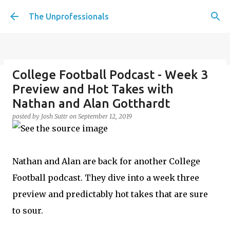
Skip to main content
The Unprofessionals
College Football Podcast - Week 3
Penalty Kicks for the Working
Preview and Hot Takes with
Class, should we have tiebreakers
Nathan and Alan Gotthardt
in life? Plus Christmas movie
posted by
Josh Suttr
on
September 12, 2019
desert island, Creatine Corner,
and Christmas party etiquette
posted by
Josh Suttr
on
December 16, 2022
Nathan and Alan are back for another College
Football podcast. They dive into a week three
preview and predictably hot takes that are sure
to sour.