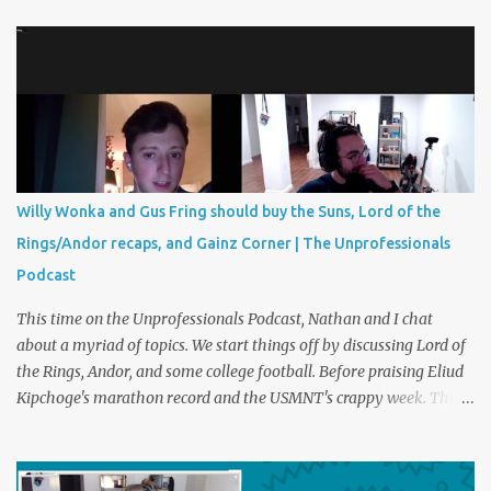
kicks sometimes decide the most intense matches and
tournaments in the world. Should we have something similar in
life? Perhaps a foot race with the disagreeable boss or a trash can
paper shootout for the last ham at the grocery store. Plus
creatine corner and Christmas party etiquette. You can listen to
The Unprofessionals Podcast here on multiple platforms . Such as
Apple , Spotify , or YouTube !
Willy Wonka and Gus Fring should buy the Suns, Lord of the
Rings/Andor recaps, and Gainz Corner | The Unprofessionals
Podcast
This time on the Unprofessionals Podcast, Nathan and I chat
about a myriad of topics. We start things off by discussing Lord of
the Rings, Andor, and some college football. Before praising Eliud
Kipchoge's marathon record and the USMNT's crappy week. Then,
the entree of the pod, we discuss the best possible new owners of
the Phoenix Suns and Mercury. These owners can be fictional or
real and may or may not include Gustavo Fring, Kendall Roy, Willy