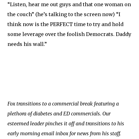
“Listen, hear me out guys and that one woman on
the couch” (he’s talking to the screen now) “I
think now is the PERFECT time to try and hold
some leverage over the foolish Democrats. Daddy
needs his wall.”
Fox transitions to a commercial break featuring a
plethora of diabetes and ED commercials. Our
esteemed leader pinches it off and transitions to his
early morning email inbox for news from his staff.