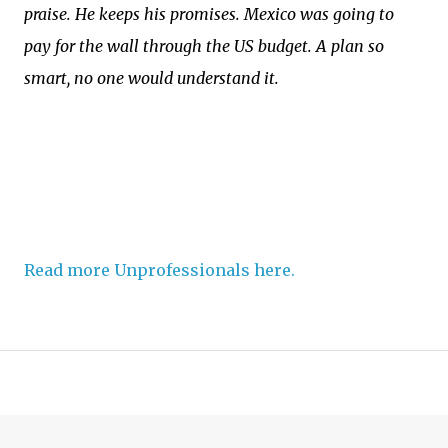
praise. He keeps his promises. Mexico was going to
pay for the wall through the US budget. A plan so
smart, no one would understand it.
Read more Unprofessionals here.