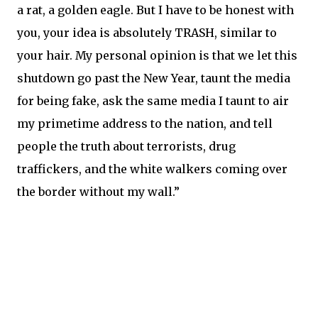
a rat, a golden eagle. But I have to be honest with
you, your idea is absolutely TRASH, similar to
your hair. My personal opinion is that we let this
shutdown go past the New Year, taunt the media
for being fake, ask the same media I taunt to air
my primetime address to the nation, and tell
people the truth about terrorists, drug
traffickers, and the white walkers coming over
the border without my wall.”