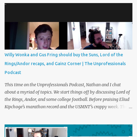
kicks sometimes decide the most intense matches and
tournaments in the world. Should we have something similar in
life? Perhaps a foot race with the disagreeable boss or a trash can
paper shootout for the last ham at the grocery store. Plus
creatine corner and Christmas party etiquette. You can listen to
The Unprofessionals Podcast here on multiple platforms . Such as
Apple , Spotify , or YouTube !
Willy Wonka and Gus Fring should buy the Suns, Lord of the
Rings/Andor recaps, and Gainz Corner | The Unprofessionals
Podcast
This time on the Unprofessionals Podcast, Nathan and I chat
about a myriad of topics. We start things off by discussing Lord of
the Rings, Andor, and some college football. Before praising Eliud
Kipchoge's marathon record and the USMNT's crappy week. Then,
the entree of the pod, we discuss the best possible new owners of
the Phoenix Suns and Mercury. These owners can be fictional or
real and may or may not include Gustavo Fring, Kendall Roy, Willy
Wonka, Jeff Bezos, and more. You can listen to The