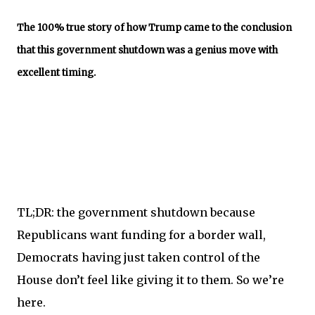
The 100% true story of how Trump came to the conclusion
that this government shutdown was a genius move with
excellent timing.
TL;DR: the government shutdown because
Republicans want funding for a border wall,
Democrats having just taken control of the
House don’t feel like giving it to them. So we’re
here.