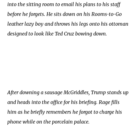
into the sitting room to email his plans to his staff
before he forgets. He sits down on his Rooms-to-Go
leather lazy boy and throws his legs onto his ottoman
designed to look like Ted Cruz bowing down.
After downing a sausage McGriddles, Trump stands up
and heads into the office for his briefing. Rage fills
him as he briefly remembers he forgot to charge his
phone while on the porcelain palace.