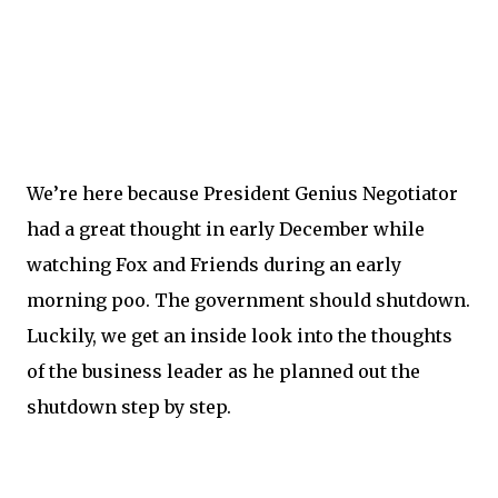
We’re here because President Genius Negotiator
had a great thought in early December while
watching Fox and Friends during an early
morning poo. The government should shutdown.
Luckily, we get an inside look into the thoughts
of the business leader as he planned out the
shutdown step by step.