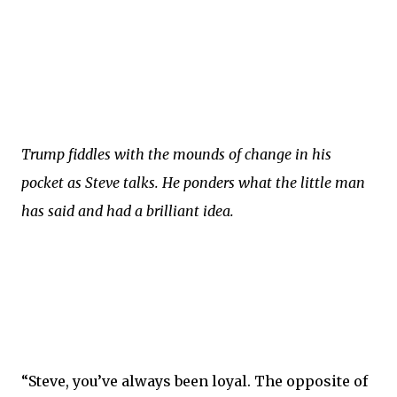
Trump fiddles with the mounds of change in his
pocket as Steve talks. He ponders what the little man
has said and had a brilliant idea.
“Steve, you’ve always been loyal. The opposite of