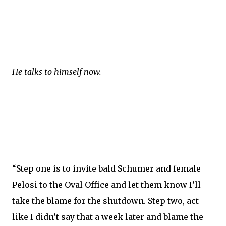
He talks to himself now.
“Step one is to invite bald Schumer and female
Pelosi to the Oval Office and let them know I’ll
take the blame for the shutdown. Step two, act
like I didn’t say that a week later and blame the