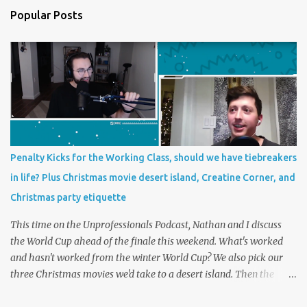
Popular Posts
Penalty Kicks for the Working Class, should we have tiebreakers
in life? Plus Christmas movie desert island, Creatine Corner, and
Christmas party etiquette
This time on the Unprofessionals Podcast, Nathan and I discuss
the World Cup ahead of the finale this weekend. What's worked
and hasn't worked from the winter World Cup? We also pick our
three Christmas movies we'd take to a desert island. Then the
main topic, should we have tiebreakers in life? In futbol, penalty