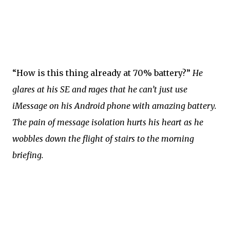
“How is this thing already at 70% battery?”
He
glares at his SE and rages that he can’t just use
iMessage on his Android phone with amazing battery.
The pain of message isolation hurts his heart as he
wobbles down the flight of stairs to the morning
briefing.