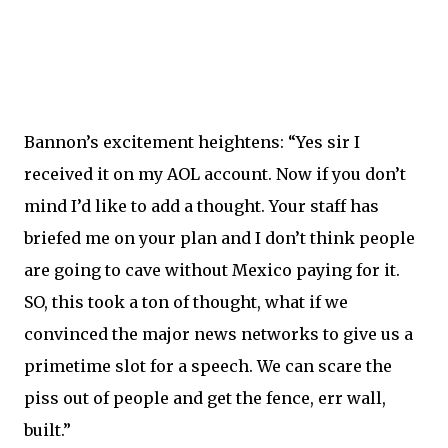
Bannon’s excitement heightens: “Yes sir I
received it on my AOL account. Now if you don’t
mind I’d like to add a thought. Your staff has
briefed me on your plan and I don’t think people
are going to cave without Mexico paying for it.
SO, this took a ton of thought, what if we
convinced the major news networks to give us a
primetime slot for a speech. We can scare the
piss out of people and get the fence, err wall,
built.”