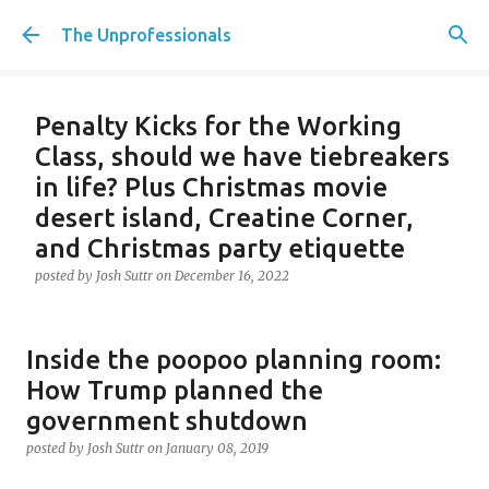
Skip to main content
The Unprofessionals
Penalty Kicks for the Working
Class, should we have tiebreakers
in life? Plus Christmas movie
desert island, Creatine Corner,
and Christmas party etiquette
posted by
Josh Suttr
on
December 16, 2022
Inside the poopoo planning room:
How Trump planned the
government shutdown
posted by
Josh Suttr
on
January 08, 2019