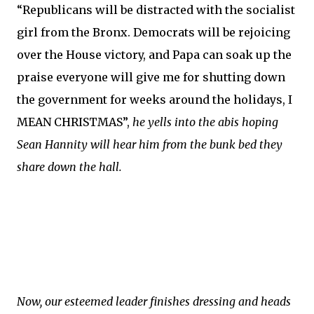
“Republicans will be distracted with the socialist
girl from the Bronx. Democrats will be rejoicing
over the House victory, and Papa can soak up the
praise everyone will give me for shutting down
the government for weeks around the holidays, I
MEAN CHRISTMAS”,
he yells into the abis hoping
Sean Hannity will hear him from the bunk bed they
share down the hall.
Now, our esteemed leader finishes dressing and heads