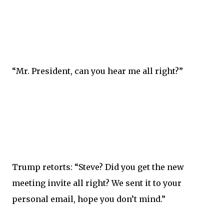
“Mr. President, can you hear me all right?”
Trump retorts: “Steve? Did you get the new
meeting invite all right? We sent it to your
personal email, hope you don’t mind.”