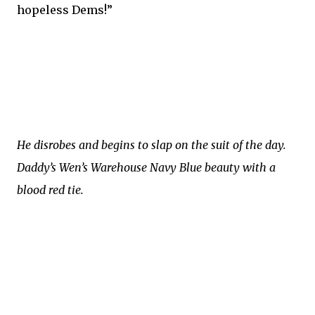
hopeless Dems!”
He disrobes and begins to slap on the suit of the day.
Daddy’s Wen’s Warehouse Navy Blue beauty with a
blood red tie.