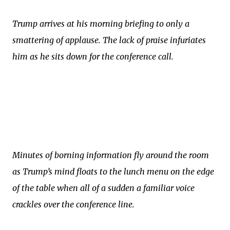
Trump arrives at his morning briefing to only a
smattering of applause. The lack of praise infuriates
him as he sits down for the conference call.
Minutes of borning information fly around the room
as Trump’s mind floats to the lunch menu on the edge
of the table when all of a sudden a familiar voice
crackles over the conference line.