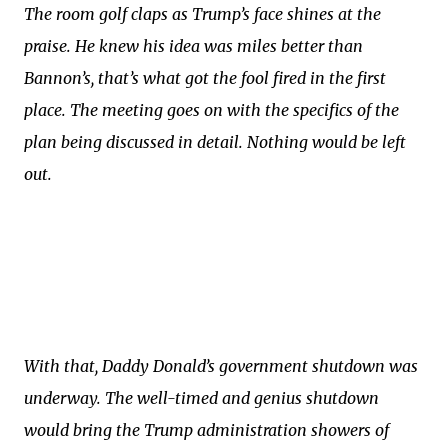
The room golf claps as Trump’s face shines at the
praise. He knew his idea was miles better than
Bannon’s, that’s what got the fool fired in the first
place. The meeting goes on with the specifics of the
plan being discussed in detail. Nothing would be left
out.
With that, Daddy Donald’s government shutdown was
underway. The well-timed and genius shutdown
would bring the Trump administration showers of