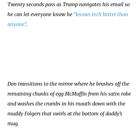
Twenty seconds pass as Trump navigates his email so
he can let everyone know he
“knows tech better than
anyone”
.
Don transitions to the mirror where he brushes off the
remaining chunks of egg McMuffin from his satin robe
and washes the crumbs in his mouth down with the
muddy Folgers that swirls at the bottom of daddy’s
mug.