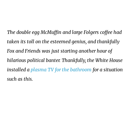
The double egg McMuffin and large Folgers coffee had
taken its toll on the esteemed genius, and thankfully
Fox and Friends was just starting another hour of
hilarious political banter. Thankfully, the White House
installed a
plasma TV for the bathroom
for a situation
such as this.